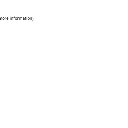
more information)
.