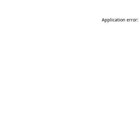
Application error: