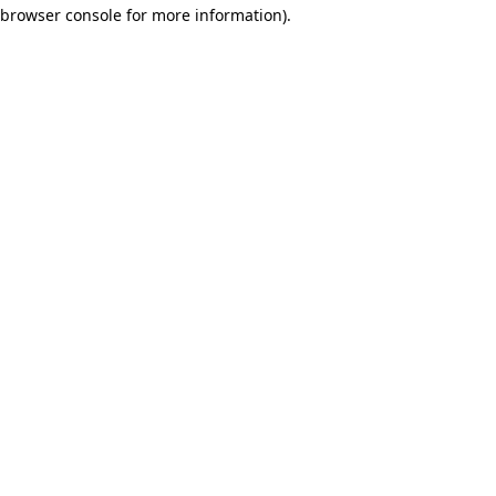
browser console for more information)
.