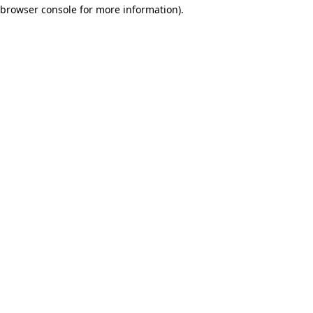
browser console for more information)
.