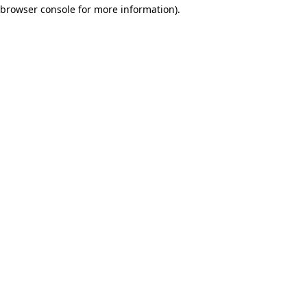
browser console for more information)
.