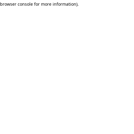
browser console for more information)
.