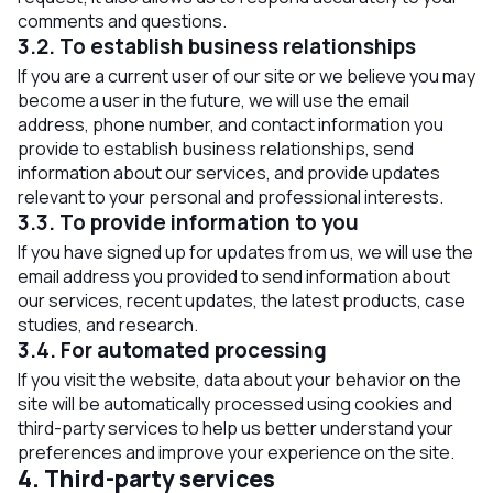
comments and questions.
3.2. To establish business relationships
If you are a current user of our site or we believe you may
become a user in the future, we will use the email
address, phone number, and contact information you
provide to establish business relationships, send
information about our services, and provide updates
relevant to your personal and professional interests.
3.3. To provide information to you
If you have signed up for updates from us, we will use the
email address you provided to send information about
our services, recent updates, the latest products, case
studies, and research.
3.4. For automated processing
If you visit the website, data about your behavior on the
site will be automatically processed using cookies and
third-party services to help us better understand your
preferences and improve your experience on the site.
4. Third-party services