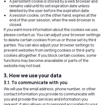
A persistent cookie is stored by a web browser and
remains valid until its set expiration date unless
deleted by the user before the expiration date.
A session cookie, on the other hand, expires at the
end of the user session, when the web browser is
closed.
If you want more information about the cookies we use,
please contact us. You can adjust your browser settings
to delete certain cookies from us or those set by third
parties. You can also adjust your browser settings to
prevent websites from setting cookies or third-party
cookies altogether. If you block certain cookies, some
functions may become unavailable or parts of the
website may not load.
3. How we use your data
3.1. To communicate with you
We will use the email address, phone number, or other
contact information you provide to communicate with
you and provide the services and information you
request; it also allows us to respond accurately to your