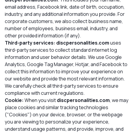
email address, Facebook link, date of birth, occupation,
industry, and any additional information you provide. For
corporate customers, we also collect business name,
number of employees, business email, industry, and
other provided information (if any).
Third-party services:
discpersonalities.com
uses
third-party services to collect standard internet log
information and user behavior details. We use Google
Analytics, Google Tag Manager, Hotjar, and Facebook to
collect this information to improve your experience on
our website and provide the most relevant information.
We carefully check all third-party services to ensure
compliance with current regulations.
Cookie:
When you visit
discpersonalities.com
, we may
place cookies and similar tracking technologies
("Cookies") on your device, browser, or the webpage
you are viewing to personalize your experience,
understand usage patterns, and provide, improve, and