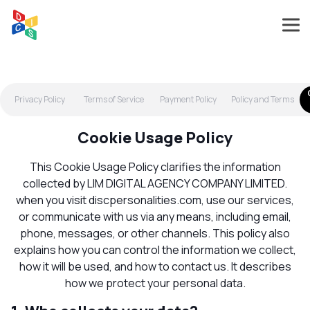
Privacy Policy
Terms of Service
Payment Policy
Policy and Terms
Cookie Usage Policy
This Cookie Usage Policy clarifies the information
collected by LIM DIGITAL AGENCY COMPANY LIMITED.
when you visit discpersonalities.com, use our services,
or communicate with us via any means, including email,
phone, messages, or other channels. This policy also
explains how you can control the information we collect,
how it will be used, and how to contact us. It describes
how we protect your personal data.