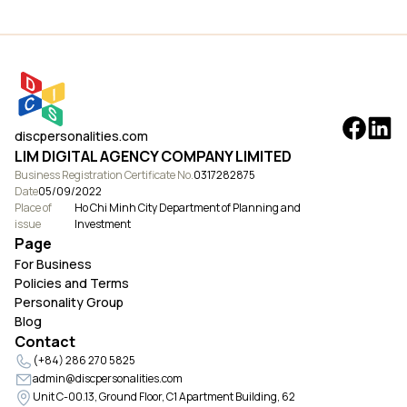
discpersonalities.com
LIM DIGITAL AGENCY COMPANY LIMITED
Business Registration Certificate No.
0317282875
Date
05/09/2022
Place of
Ho Chi Minh City Department of Planning and
issue
Investment
Page
For Business
Policies and Terms
Personality Group
Blog
Contact
(+84) 286 270 5825
admin@discpersonalities.com
Unit C-00.13, Ground Floor, C1 Apartment Building, 62