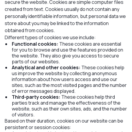
secure the website. Cookies are simple computer files
created from text. Cookies usually do not contain any
personally identifiable information, but personal data we
store about you may be linked to the information
obtained from cookies.
Different types of cookies we use include:
Functional cookies:
These cookies are essential
for you to browse and use the features provided on
the website. They also give you access to secure
parts of our websites.
Analytical and other cookies:
These cookies help
us improve the website by collecting anonymous
information about how users access and use our
sites, such as the most visited pages and the number
of error messages displayed.
Third-party cookies:
These cookies help third
parties track and manage the effectiveness of the
website, such as their own sites, ads, and the number
of visitors.
Based on their duration, cookies on our website can be
persistent or session cookies: