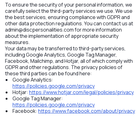
To ensure the security of your personal information, we
carefully select the third-party services we use. We use
the best services, ensuring compliance with GDPR and
other data protection regulations. You can contact us at
admin@discpersonalities.com
for more information
about the implementation of appropriate security
measures.
Your data may be transferred to third-party services,
including Google Analytics, Google Tag Manager,
Facebook, Mailchimp, and Hotjar, all of which comply with
GDPR and other regulations. The privacy policies of
these third parties can be found here:
Google Analytics
:
https://policies.google.com/privacy
Hotjar
:
https://www.hotjar.com/legal/policies/privacy
Google Tag Manager
:
https://policies.google.com/privacy
Facebook
:
https://www.facebook.com/about/privacy