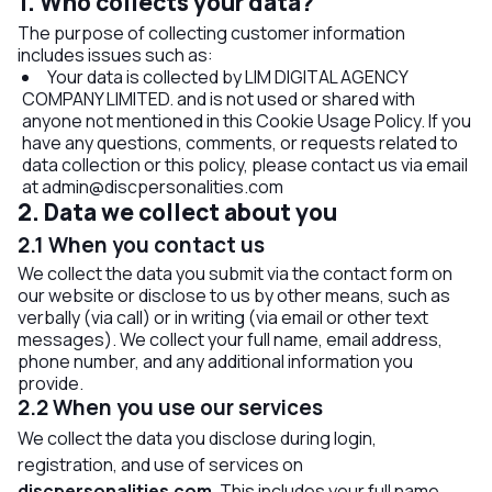
1. Who collects your data?
The purpose of collecting customer information
includes issues such as:
Your data is collected by LIM DIGITAL AGENCY
COMPANY LIMITED. and is not used or shared with
anyone not mentioned in this Cookie Usage Policy. If you
have any questions, comments, or requests related to
data collection or this policy, please contact us via email
at
admin@discpersonalities.com
2. Data we collect about you
2.1 When you contact us
We collect the data you submit via the contact form on
our website or disclose to us by other means, such as
verbally (via call) or in writing (via email or other text
messages). We collect your full name, email address,
phone number, and any additional information you
provide.
2.2 When you use our services
We collect the data you disclose during login,
registration, and use of services on
discpersonalities.com
. This includes your full name,