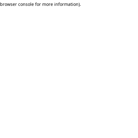
browser console for more information)
.