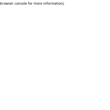
browser console for more information)
.