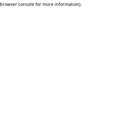
browser console for more information)
.