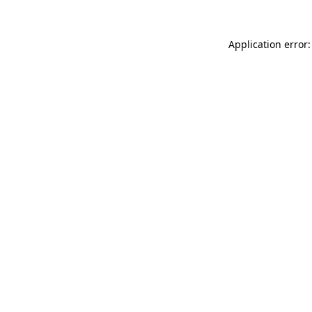
Application error: