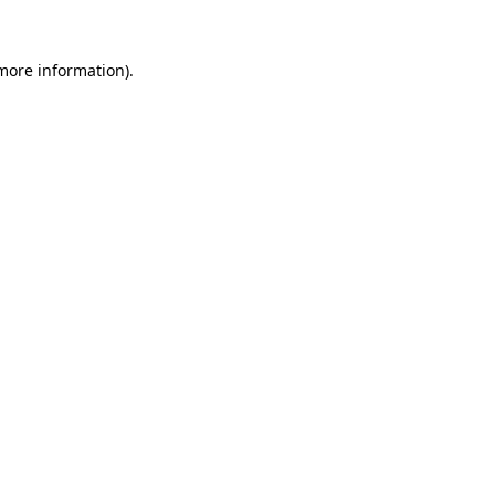
more information)
.