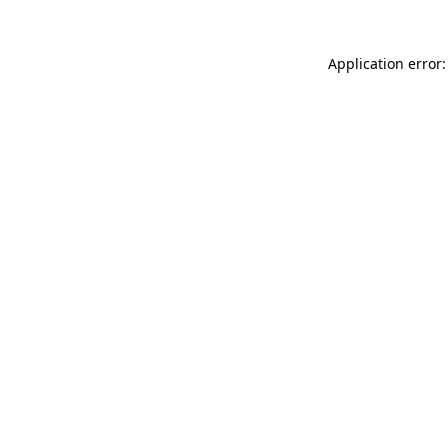
Application error: