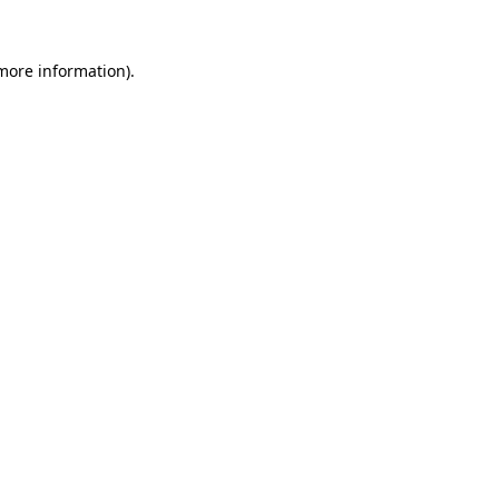
more information)
.