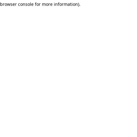
browser console for more information)
.